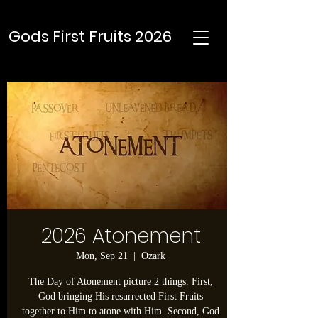
Gods First Fruits 2026
2026 Atonement
Mon, Sep 21
  |  
Ozark
The Day of Atonement picture 2 things. First,
God bringing His resurrected First Fruits
together to Him to atone with Him. Second, God