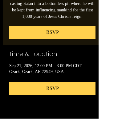
casting Satan into a bottomless pit where he will
be kept from influencing mankind for the first
1,000 years of Jesus Christ's reign.
RSVP
Time & Location
Sep 21, 2026, 12:00 PM – 3:00 PM CDT
Ozark, Ozark, AR 72949, USA
RSVP
Share this event