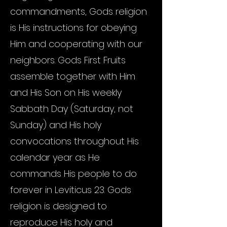
commandments, Gods religion
is His instructions for obeying
Him and cooperating with our
neighbors. Gods First Fruits
assemble together with Him
and His Son on His weekly
Sabbath Day (Saturday, not
Sunday) and His holy
convocations throughout His
calendar year as He
commands His people to do
forever in Leviticus 23. Gods
religion is designed to
reproduce His holy and