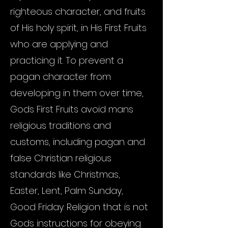
righteous character, and fruits
of His holy spirit, in His First Fruits
who are applying and
practicing it. To prevent a
pagan character from
developing in them over time,
Gods First Fruits avoid mans
religious traditions and
customs, including pagan and
false Christian religious
standards like Christmas,
Easter, Lent, Palm Sunday,
Good Friday. Religion that is not
Gods instructions for obeying