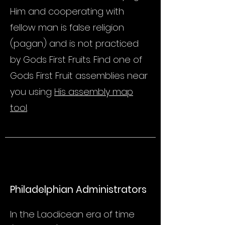
Him and cooperating with
fellow man is false religion
(pagan) and is not practiced
by Gods First Fruits. Find one of
Gods First Fruit assemblies near
you using
His assembly map
tool
.
Philadelphian Administrators
In the Laodicean era of time