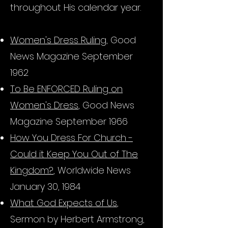
throughout His calendar year.
Women's Dress Ruling
, Good
News Magazine September
1962
To Be ENFORCED Ruling on
Women's Dress
, Good News
Magazine September 1966
How You Dress For Church -
Could it Keep You Out of The
Kingdom?
,
Worldwide News
January 30,
1984
What God Expects of Us
,
Sermon by Herbert Armstrong,