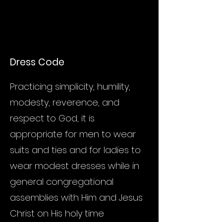
Dress Code
Practicing simplicity, humility,
modesty, reverence, and
respect to God, it is
appropriate for men to wear
suits and ties and for ladies to
wear modest dresses while in
general congregational
assemblies with Him and Jesus
Christ on His holy time