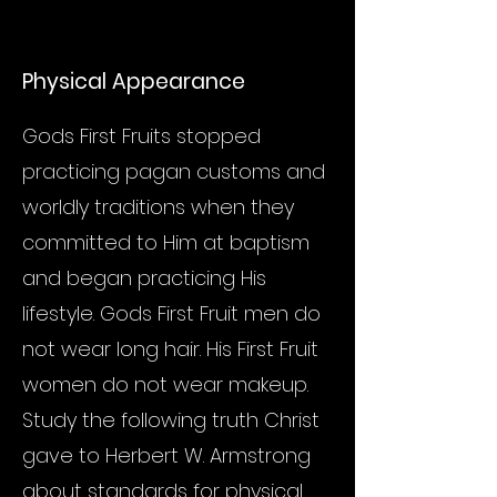
Physical Appearance
Gods First Fruits stopped
practicing pagan customs and
worldly traditions when they
committed to Him at baptism
and began practicing His
lifestyle. Gods First Fruit men do
not wear long hair. His First Fruit
women do not wear makeup.
Study the following truth Christ
gave to Herbert W. Armstrong
about standards for physical