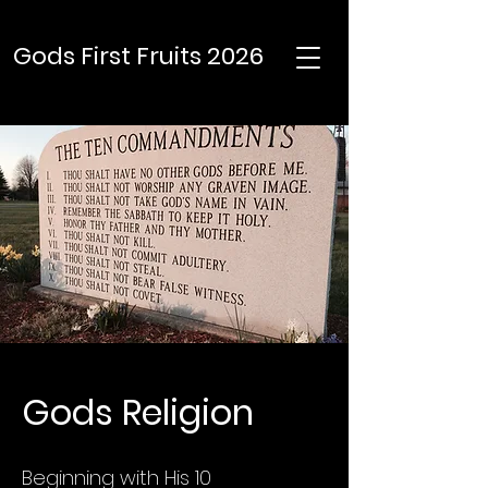
Gods First Fruits 2026
Gods Religion
Beginning with His 10