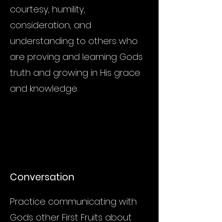
courtesy, humility,
consideration, and
understanding to others who
are proving and learning Gods
truth and growing in His grace
and knowledge.
Conversation
Practice communicating with
Gods other First Fruits about