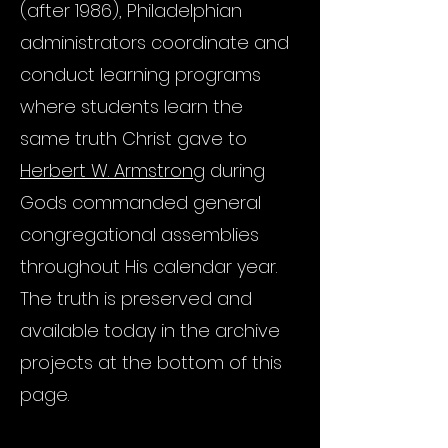
(after 1986), Philadelphian
administrators coordinate and
conduct learning programs
where students learn the
same truth Christ gave to
Herbert W. Armstrong
during
Gods commanded general
congregational assemblies
throughout His calendar year.
The truth is preserved and
available today in the archive
projects at the bottom of this
page.