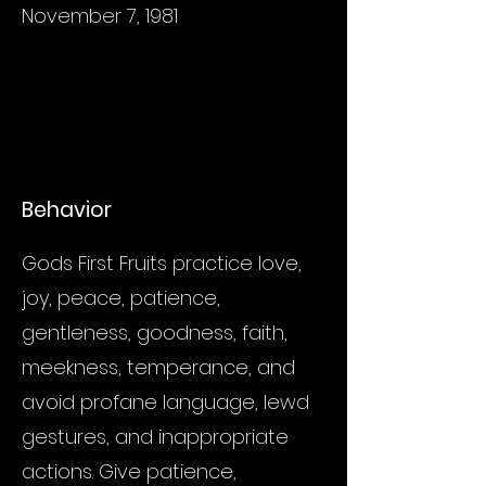
November 7, 1981
Behavior
Gods First Fruits practice love,
joy, peace, patience,
gentleness, goodness, faith,
meekness, temperance, and
avoid profane language, lewd
gestures, and inappropriate
actions. Give patience,