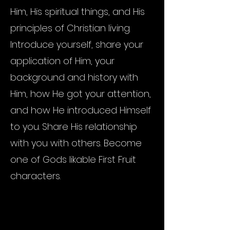
Him, His spiritual things, and His
principles of Christian living.
Introduce yourself, share your
application of Him, your
background and history with
Him, how He got your attention,
and how He introduced Himself
to you. Share His relationship
with you with others. Become
one of Gods likable First Fruit
characters.