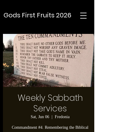
Gods First Fruits 2026
Weekly Sabbath
Services
Sat, Jun 06
  |  
Fredonia
Commandment #4. Remembering the Biblical