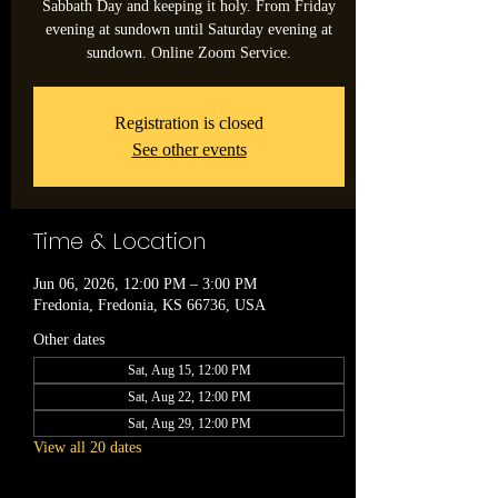
Sabbath Day and keeping it holy. From Friday
evening at sundown until Saturday evening at
sundown. Online Zoom Service.
Registration is closed
See other events
Time & Location
Jun 06, 2026, 12:00 PM – 3:00 PM
Fredonia, Fredonia, KS 66736, USA
Other dates
Sat, Aug 15, 12:00 PM
Sat, Aug 22, 12:00 PM
Sat, Aug 29, 12:00 PM
View all 20 dates