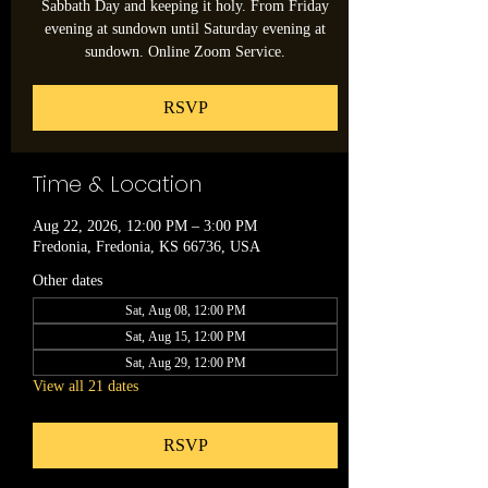
Sabbath Day and keeping it holy. From Friday
evening at sundown until Saturday evening at
sundown. Online Zoom Service.
RSVP
Time & Location
Aug 22, 2026, 12:00 PM – 3:00 PM
Fredonia, Fredonia, KS 66736, USA
Other dates
Sat, Aug 08, 12:00 PM
Sat, Aug 15, 12:00 PM
Sat, Aug 29, 12:00 PM
View all 21 dates
RSVP