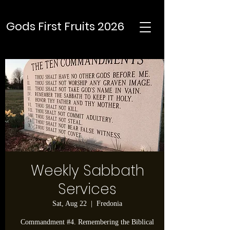
Gods First Fruits 2026
Weekly Sabbath
Services
Sat, Aug 22
  |  
Fredonia
Commandment #4. Remembering the Biblical