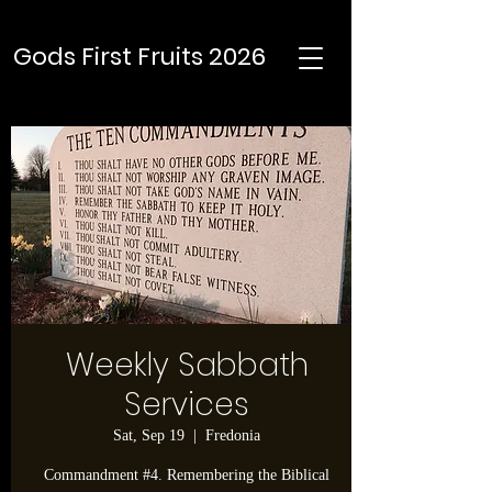
Gods First Fruits 2026
Weekly Sabbath
Services
Sat, Sep 19
  |  
Fredonia
Commandment #4. Remembering the Biblical