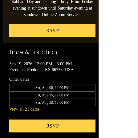
Sabbath Day and keeping it holy. From Friday
evening at sundown until Saturday evening at
sundown. Online Zoom Service.
RSVP
Time & Location
Sep 19, 2026, 12:00 PM – 3:00 PM
Fredonia, Fredonia, KS 66736, USA
Other dates
Sat, Aug 08, 12:00 PM
Sat, Aug 15, 12:00 PM
Sat, Aug 22, 12:00 PM
View all 21 dates
RSVP