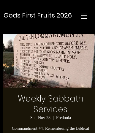
Gods First Fruits 2026
Weekly Sabbath
Services
Sat, Nov 28
  |  
Fredonia
Commandment #4. Remembering the Biblical