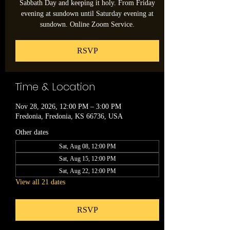
Sabbath Day and keeping it holy. From Friday
evening at sundown until Saturday evening at
sundown. Online Zoom Service.
RSVP
Time & Location
Nov 28, 2026, 12:00 PM – 3:00 PM
Fredonia, Fredonia, KS 66736, USA
Other dates
Sat, Aug 08, 12:00 PM
Sat, Aug 15, 12:00 PM
Sat, Aug 22, 12:00 PM
View all 21 dates
RSVP